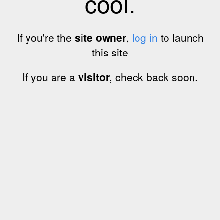
cool.
If you're the
site owner
,
log in
to launch
this site
If you are a
visitor
, check back soon.