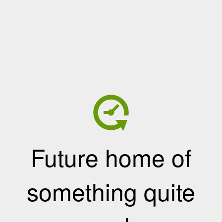
Future home of
something quite